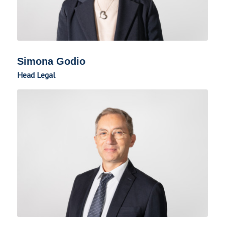
Simona Godio
Head Legal