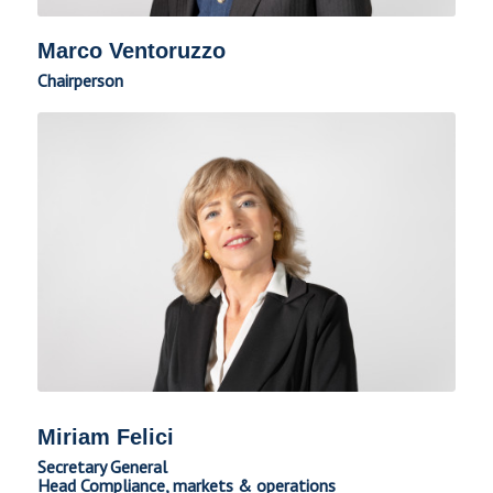
Marco Ventoruzzo
Chairperson
Miriam Felici
Secretary General
Head Compliance, markets & operations