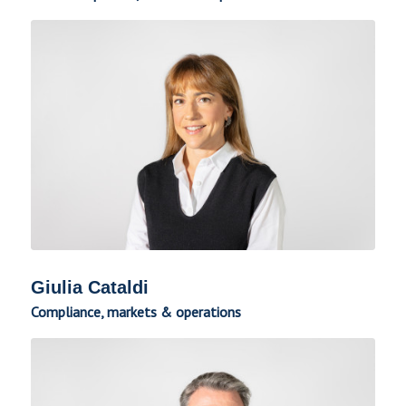
Giulia Cataldi
Compliance, markets & operations