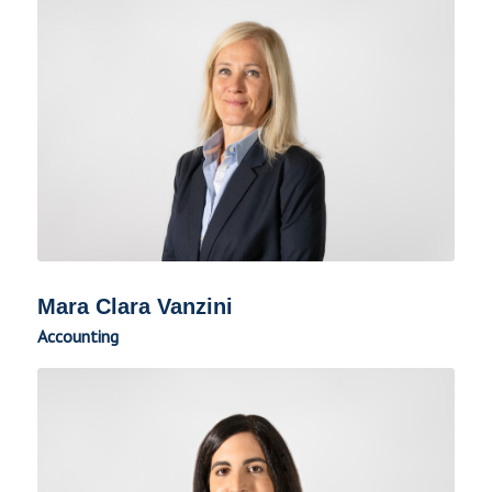
Mara Clara Vanzini
Accounting