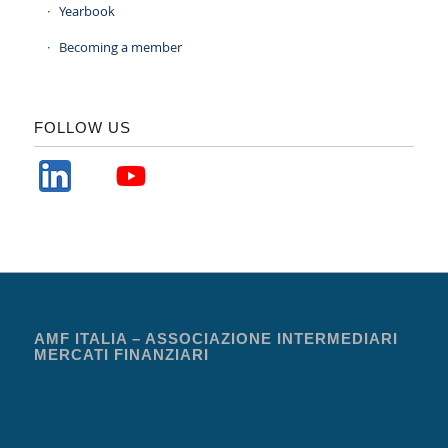
Yearbook
Becoming a member
FOLLOW US
AMF ITALIA – ASSOCIAZIONE INTERMEDIARI
MERCATI FINANZIARI