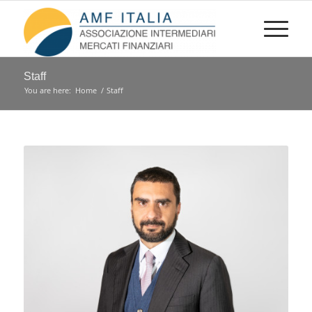
Staff
You are here:
Home
/
Staff