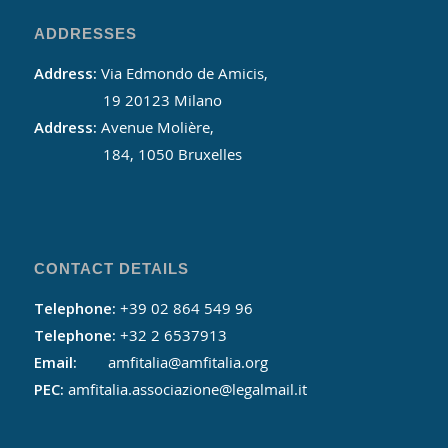
ADDRESSES
Address:
Via Edmondo de Amicis,
19 20123 Milano
Address:
Avenue Molière,
184, 1050 Bruxelles
CONTACT DETAILS
Telephone:
+39 02 864 549 96
Telephone:
+32 2 6537913
Email:
amfitalia@amfitalia.org
PEC:
amfitalia.associazione@legalmail.it