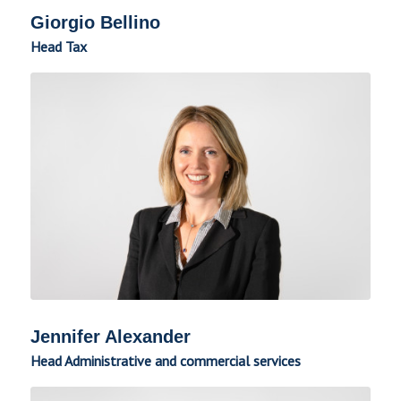
Giorgio Bellino
Head Tax
Jennifer Alexander
Head Administrative and commercial services