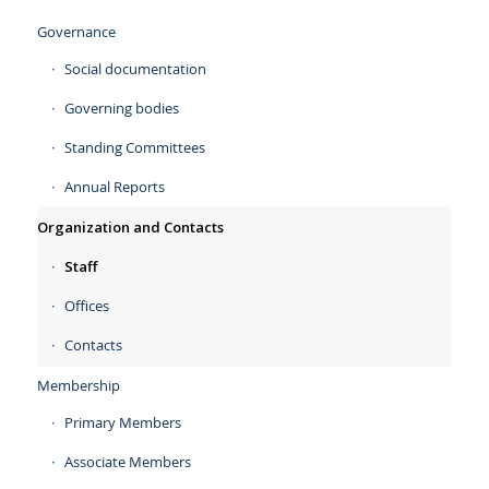
Governance
Social documentation
Governing bodies
Standing Committees
Annual Reports
Organization and Contacts
Staff
Offices
Contacts
Membership
Primary Members
Associate Members