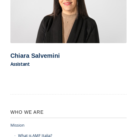
Chiara Salvemini
Assistant
WHO WE ARE
Mission
What is AMF Italia?