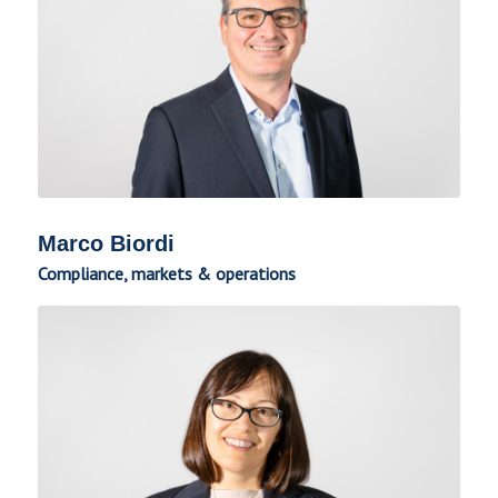
Marco Biordi
Compliance, markets & operations